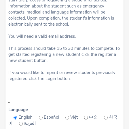
start the process of registering a student for school.
Information about the student such as emergency
contacts, medical and language information will be
collected. Upon completion, the student's information is
electronically sent to the school.
You will need a valid email address.
This process should take 15 to 30 minutes to complete. To
get started registering a new student click the register a
new student button.
If you would like to reprint or review students previously
registered click the Login button.
Language
English
Español
Việt
中文
한국
어
العربية