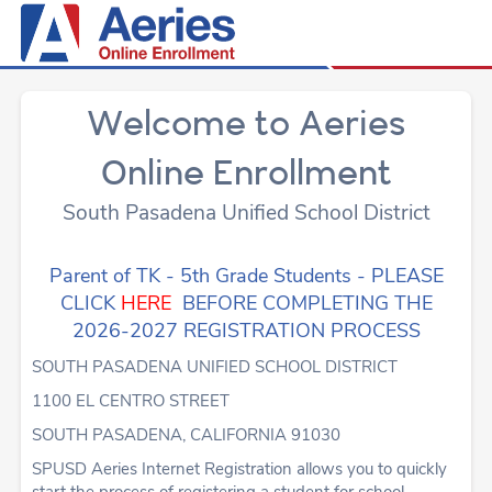
Welcome to Aeries
Online Enrollment
South Pasadena Unified School District
Parent of TK - 5th Grade Students - PLEASE
CLICK
HERE
BEFORE COMPLETING THE
2026-2027 REGISTRATION PROCESS
SOUTH PASADENA UNIFIED SCHOOL DISTRICT
1100 EL CENTRO STREET
SOUTH PASADENA, CALIFORNIA 91030
SPUSD Aeries Internet Registration allows you to quickly